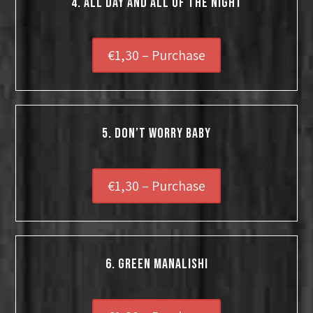
4. All Day And All Of The Night
€1,30 – Purchase
5. Don’t Worry Baby
€1,30 – Purchase
6. Green Manalishi