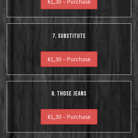
€1,30 – Purchase
7. Substitute
€1,30 – Purchase
8. Those Jeans
€1,30 – Purchase