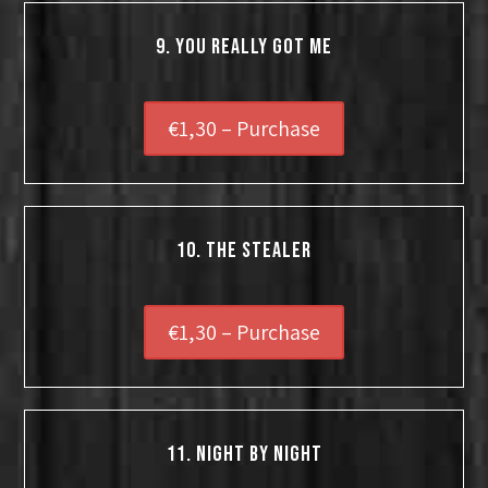
9. You Really Got Me
€1,30 – Purchase
10. The Stealer
€1,30 – Purchase
11. Night By Night