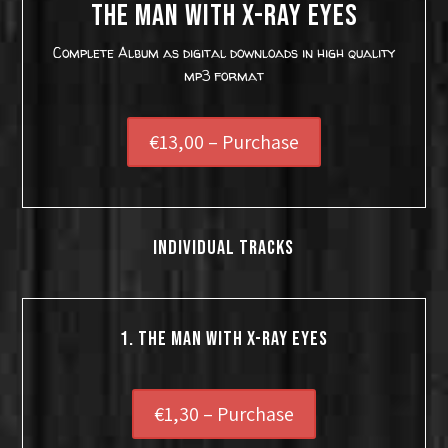
THE MAN WITH X-RAY EYES
Complete Album as digital downloads in high quality
mp3 format
€13,00 – Purchase
INDIVIDUAL TRACKS
1. THE MAN WITH X-RAY EYES
€1,30 – Purchase