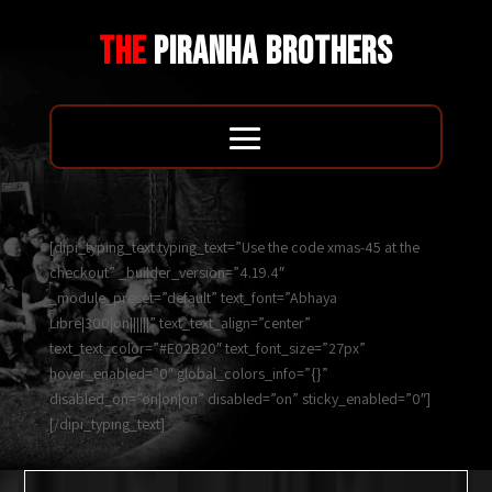
THE
PIRANHA BROTHERS
[dipi_typing_text typing_text=”Use the code xmas-45 at the
checkout” _builder_version=”4.19.4″
_module_preset=”default” text_font=”Abhaya
Libre|300|on||||||” text_text_align=”center”
text_text_color=”#E02B20″ text_font_size=”27px”
hover_enabled=”0″ global_colors_info=”{}”
disabled_on=”on|on|on” disabled=”on” sticky_enabled=”0″]
[/dipi_typing_text]