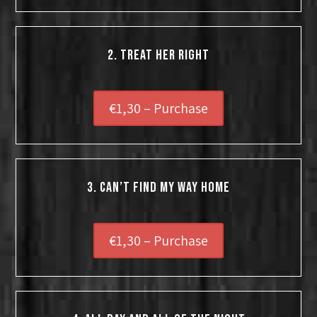
2. TREAT HER RIGHT
€1,30 – Purchase
3. Can’t Find My Way Home
€1,30 – Purchase