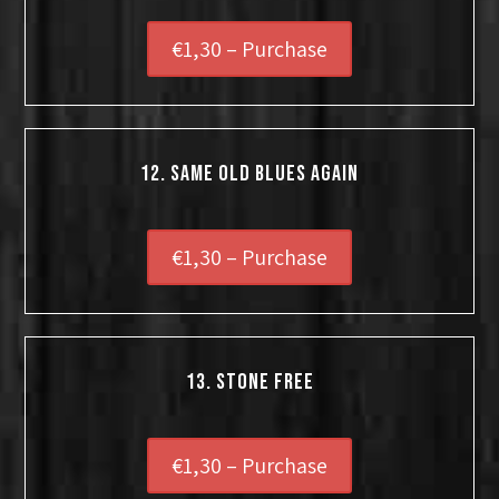
€1,30 – Purchase
12. Same Old Blues Again
€1,30 – Purchase
13. Stone Free
€1,30 – Purchase